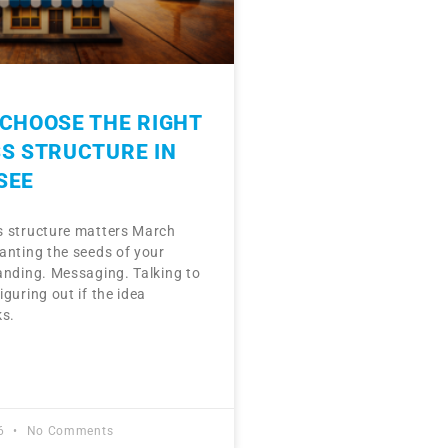
CHOOSE THE RIGHT
S STRUCTURE IN
SEE
 structure matters March
anting the seeds of your
anding. Messaging. Talking to
guring out if the idea
ks.
26
No Comments