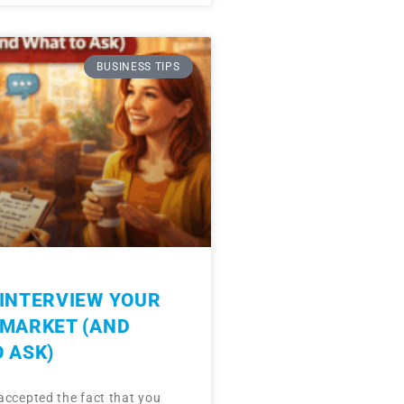
BUSINESS TIPS
INTERVIEW YOUR
 MARKET (AND
 ASK)
accepted the fact that you