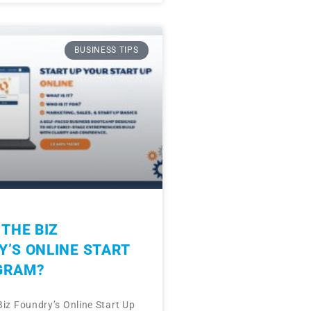
BUSINESS TIPS
 THE BIZ
’S ONLINE START
GRAM?
Biz Foundry’s Online Start Up