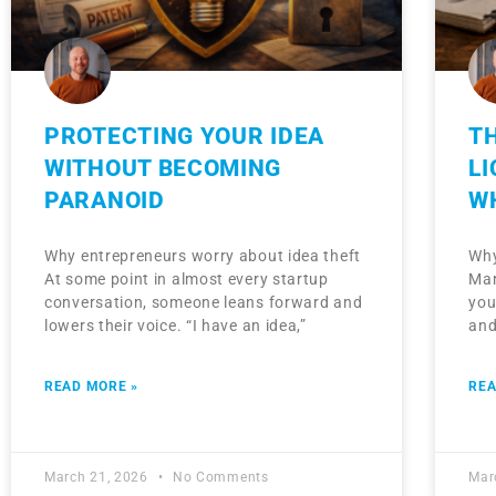
PROTECTING YOUR IDEA
T
WITHOUT BECOMING
LI
PARANOID
W
Why entrepreneurs worry about idea theft
Why
At some point in almost every startup
Mar
conversation, someone leans forward and
you
lowers their voice. “I have an idea,”
and
READ MORE »
REA
March 21, 2026
No Comments
Mar