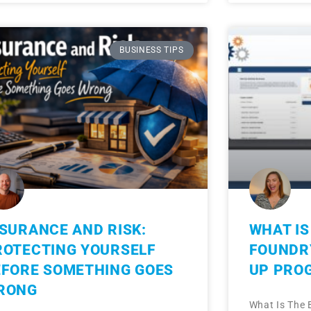
BUSINESS TIPS
NSURANCE AND RISK:
WHAT IS
ROTECTING YOURSELF
FOUNDRY
EFORE SOMETHING GOES
UP PRO
RONG
What Is The 