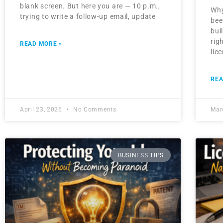
blank screen. But here you are — 10 p.m.,
Why
trying to write a follow-up email, update
bee
bui
rig
READ MORE »
lic
REA
April 23, 2026
No Comments
Mar
BUSINESS TIPS