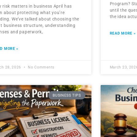
Program? Sta
 risk matters in business April has
until the que
n about protecting what you’re
the idea act
lding. We’ve talked about choosing the
ht business structure, understanding
enses and paperwork,
READ MORE »
D MORE »
ch 28, 2026
No Comments
March 23, 20
BUSINESS TIPS