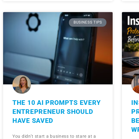
BUSINESS TIPS
THE 10 AI PROMPTS EVERY
I
ENTREPRENEUR SHOULD
P
HAVE SAVED
B
W
You didn’t start a business to stare at a