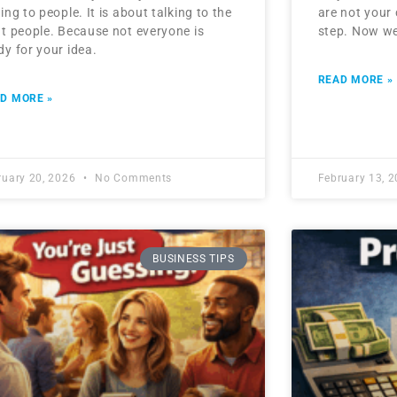
king to people. It is about talking to the
are not your 
ht people. Because not everyone is
step. Now we
dy for your idea.
READ MORE »
D MORE »
ruary 20, 2026
No Comments
February 13, 
BUSINESS TIPS