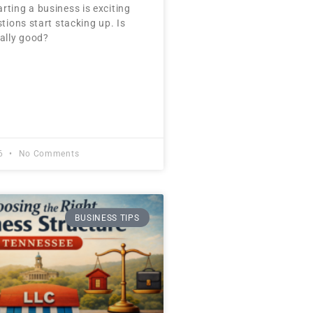
rting a business is exciting
stions start stacking up. Is
ually good?
26
No Comments
BUSINESS TIPS