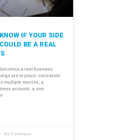
KNOW IF YOUR SIDE
COULD BE A REAL
SS
e becomes a real business
ings are in place: consistent
s multiple months, a
iness account, a one-
er
No Comments