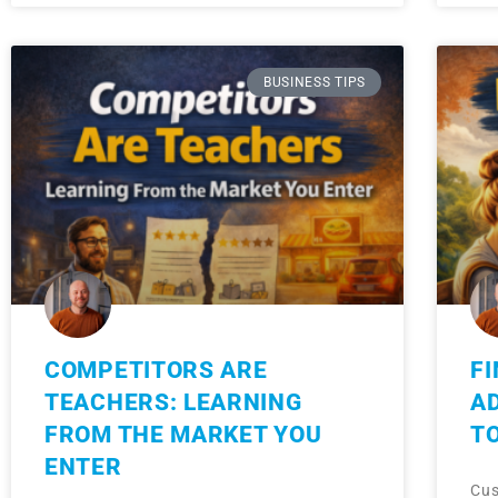
BUSINESS TIPS
COMPETITORS ARE
FI
TEACHERS: LEARNING
A
FROM THE MARKET YOU
T
ENTER
Cus