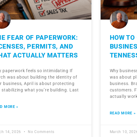
HE FEAR OF PAPERWORK:
HOW TO 
CENSES, PERMITS, AND
BUSINES
HAT ACTUALLY MATTERS
TENNES
 paperwork feels so intimidating If
Why business
ch was about building the identity of
was about pl
r business, April is about protecting
business. Br
 stabilizing what you’re building. Last
customers. Fi
actually wor
D MORE »
READ MORE »
ch 14, 2026
No Comments
March 10, 20