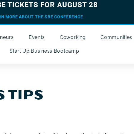
BE TICKETS FOR AUGUST 28
RN MORE ABOUT THE SBE CONFERENCE
eneurs
Events
Coworking
Communities
Start Up Business Bootcamp
 TIPS