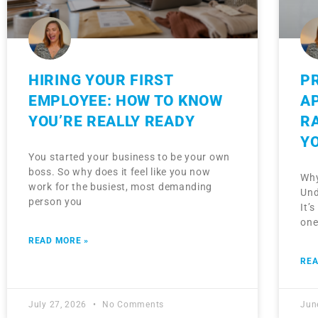
HIRING YOUR FIRST
P
EMPLOYEE: HOW TO KNOW
A
YOU’RE REALLY READY
R
Y
You started your business to be your own
boss. So why does it feel like you now
Why
work for the busiest, most demanding
Und
person you
It’
one
READ MORE »
REA
July 27, 2026
No Comments
Jun