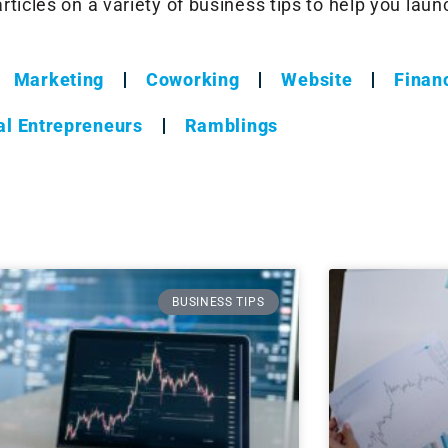
ticles on a variety of business tips to help you lau
Marketing
Coworking
Website
Financ
al Entrepreneurs
Ramblings
BUSINESS TIPS