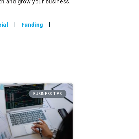
nch and grow your business.
ial
Funding
BUSINESS TIPS