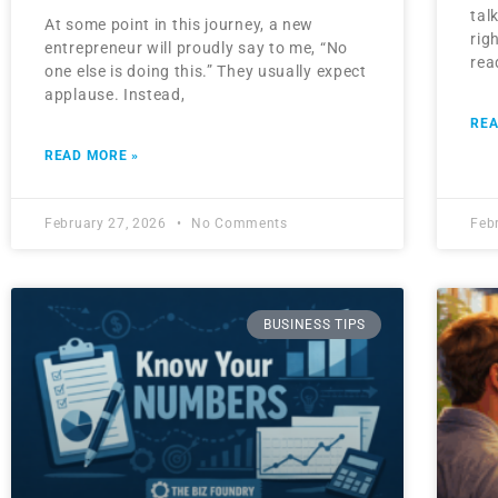
tal
At some point in this journey, a new
rig
entrepreneur will proudly say to me, “No
rea
one else is doing this.” They usually expect
applause. Instead,
REA
READ MORE »
February 27, 2026
No Comments
Feb
BUSINESS TIPS