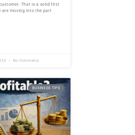
customer. That is a solid first
 are moving into the part
2026
No Comments
BUSINESS TIPS