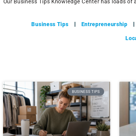
Our Business Tips Knowledge Center has loads of ar
Business Tips
Entrepreneurship
Loc
BUSINESS TIPS