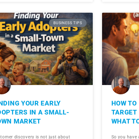
BUSINESS TIPS
NDING YOUR EARLY
HOW TO 
DOPTERS IN A SMALL-
TARGET
OWN MARKET
WHAT TO
tomer discovery is not just about
So you have 