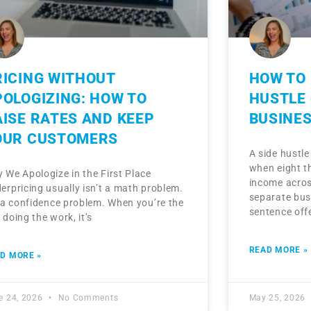
RICING WITHOUT
HOW TO 
POLOGIZING: HOW TO
HUSTLE 
AISE RATES AND KEEP
BUSINE
OUR CUSTOMERS
A side hustl
when eight th
 We Apologize in the First Place
income acros
erpricing usually isn’t a math problem.
separate bus
s a confidence problem. When you’re the
sentence off
 doing the work, it’s
READ MORE »
D MORE »
e 24, 2026
No Comments
May 25, 2026