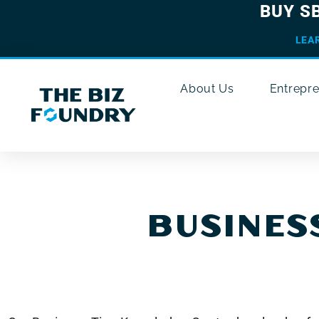
BUY S
LEA
About Us
Entrepr
BUSINESS