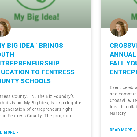
Y BIG IDEA” BRINGS
CROSSVI
OUTH
ANNUAL 
NTREPRENEURSHIP
FALL YO
DUCATION TO FENTRESS
ENTREP
OUNTY SCHOOLS
Event celebra
and communit
tress County, TN, The Biz Foundry’s
Crossville, T
th division, My Big Idea, is inspiring the
Idea, in colla
t generation of entrepreneurs right
Nursery
e in Fentress County. The program
READ MORE »
D MORE »