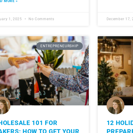
D MORE »
uary 1, 2025
No Comments
December 17,
ENTREPRENEURSHIP
HOLESALE 101 FOR
12 HOLI
AKERS: HOW TO GET YOUR
PREPAR