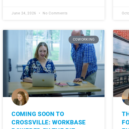
June 24, 2026
No Comments
Oct
COWORKING
COMING SOON TO
TH
CROSSVILLE: WORKBASE
F