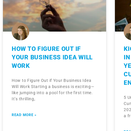
HOW TO FIGURE OUT IF
K
YOUR BUSINESS IDEA WILL
IN
WORK
YE
C
How to Figure Out if Your Business Idea
E
Will Work Starting a business is exciting—
like jumping into a pool for the first time.
5 U
It’s thrilling,
Cum
202
READ MORE »
a f