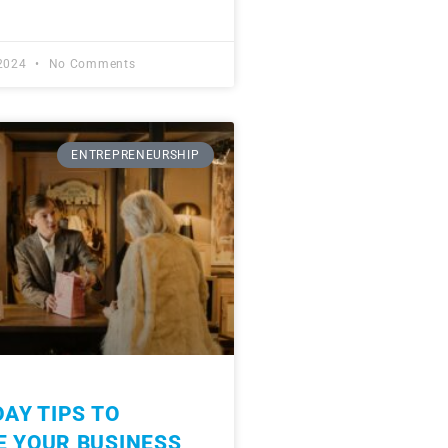
 2024
No Comments
ENTREPRENEURSHIP
DAY TIPS TO
E YOUR BUSINESS