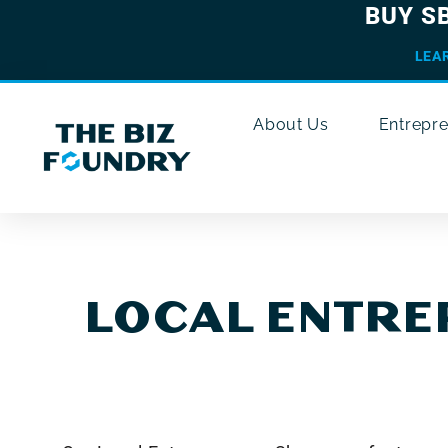
BUY S
LEA
About Us
Entrepr
LOCAL ENTR