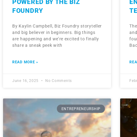
POWERED BY THE BIZ
E
FOUNDRY
T
By Kaylin Campbell, Biz Foundry storyteller
The
and big believer in beginners. Big things
and
are happening and we’re excited to finally
fou
share a sneak peek with
Bac
READ MORE »
REA
June 16, 2025
No Comments
Feb
ENTREPRENEURSHIP