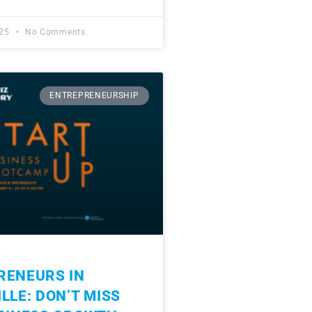
025
No Comments
ENTREPRENEURSHIP
RENEURS IN
LLE: DON’T MISS