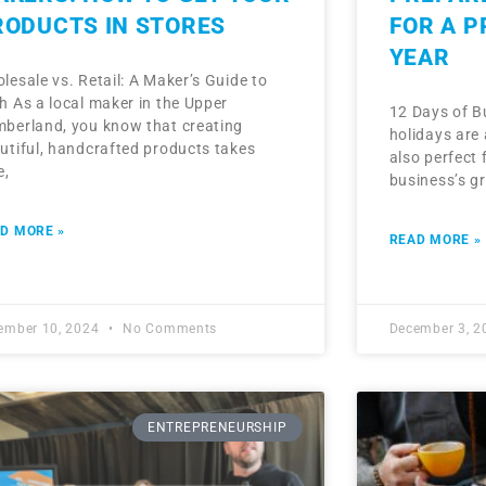
RODUCTS IN STORES
FOR A 
YEAR
lesale vs. Retail: A Maker’s Guide to
h As a local maker in the Upper
12 Days of B
berland, you know that creating
holidays are 
utiful, handcrafted products takes
also perfect 
e,
business’s g
D MORE »
READ MORE »
ember 10, 2024
No Comments
December 3, 
ENTREPRENEURSHIP