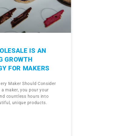
LESALE IS AN
G GROWTH
GY FOR MAKERS
ery Maker Should Consider
 a maker, you pour your
and countless hours into
tiful, unique products.