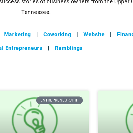
success stories of business owners from the Upper
Tennessee.
Marketing
Coworking
Website
Financ
al Entrepreneurs
Ramblings
ENTREPRENEURSHIP