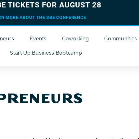
BE TICKETS FOR AUGUST 28
RN MORE ABOUT THE SBE CONFERENCE
eneurs
Events
Coworking
Communities
Start Up Business Bootcamp
EPRENEURS