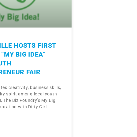
LLE HOSTS FIRST
“MY BIG IDEA”
UTH
RENEUR FAIR
tes creativity, business skills,
y spirit among local youth
N, The Biz Foundry’s My Big
boration with Dirty Girl