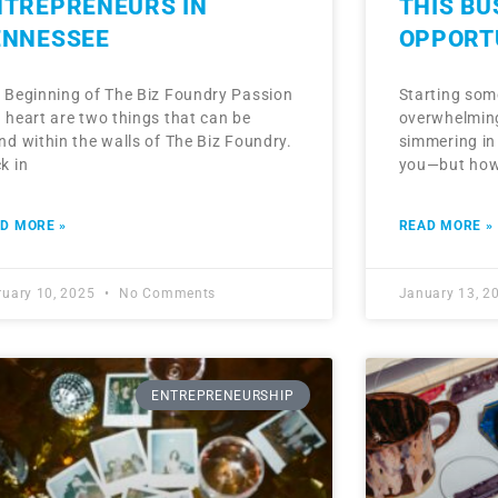
NTREPRENEURS IN
THIS B
ENNESSEE
OPPORT
 Beginning of The Biz Foundry Passion
Starting som
 heart are two things that can be
overwhelming
nd within the walls of The Biz Foundry.
simmering in
k in
you—but how 
D MORE »
READ MORE »
ruary 10, 2025
No Comments
January 13, 2
ENTREPRENEURSHIP