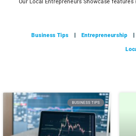
Our Local Entrepreneurs Showcase features 
Business Tips
Entrepreneurship
Loc
BUSINESS TIPS