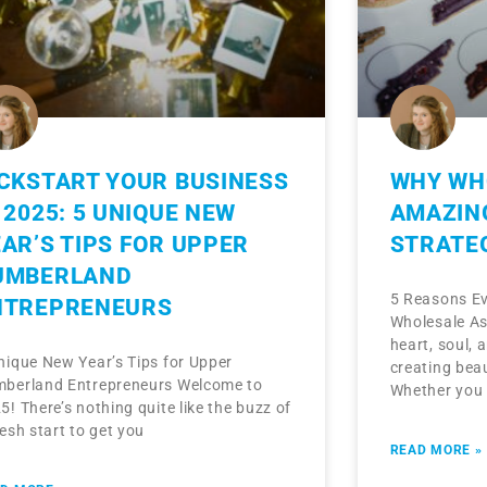
ICKSTART YOUR BUSINESS
WHY WHO
 2025: 5 UNIQUE NEW
AMAZIN
AR’S TIPS FOR UPPER
STRATE
UMBERLAND
5 Reasons Ev
NTREPRENEURS
Wholesale As
heart, soul, 
nique New Year’s Tips for Upper
creating beau
berland Entrepreneurs Welcome to
Whether you
5! There’s nothing quite like the buzz of
resh start to get you
READ MORE »