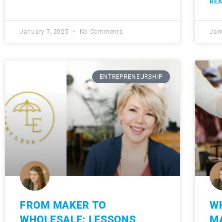
REA
January 7, 2025
No Comments
Jan
ENTREPRENEURSHIP
FROM MAKER TO
W
WHOLESALE: LESSONS
M