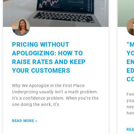
PRICING WITHOUT
“M
APOLOGIZING: HOW TO
Y
RAISE RATES AND KEEP
E
YOUR CUSTOMERS
E
C
Why We Apologize in the First Place
Underpricing usually isn’t a math problem.
Fen
It’s a confidence problem. When you’re the
you
one doing the work, it’s
nex
her
READ MORE »
REA