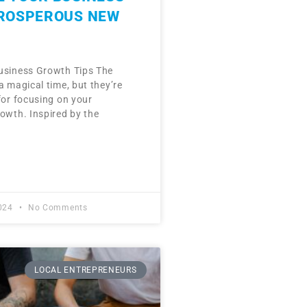
PROSPEROUS NEW
usiness Growth Tips The
a magical time, but they’re
for focusing on your
rowth. Inspired by the
2024
No Comments
LOCAL ENTREPRENEURS