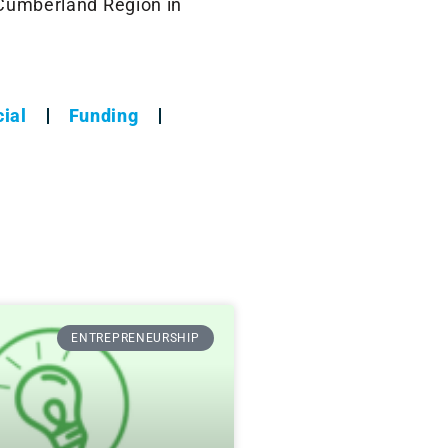
 Cumberland Region in
ial
Funding
ENTREPRENEURSHIP