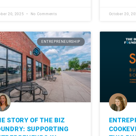
ober 20, 2025
No Comments
October 20, 2
ENTREPRENEURSHIP
E STORY OF THE BIZ
ENTREP
OUNDRY: SUPPORTING
COOKEVI