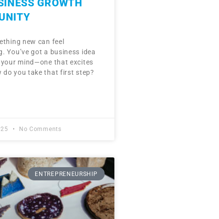
USINESS GROWTH
UNITY
ething new can feel
. You’ve got a business idea
 your mind—one that excites
do you take that first step?
025
No Comments
ENTREPRENEURSHIP