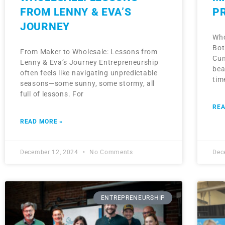
FROM LENNY & EVA’S
P
JOURNEY
Who
Bot
From Maker to Wholesale: Lessons from
Cum
Lenny & Eva’s Journey Entrepreneurship
bea
often feels like navigating unpredictable
tim
seasons—some sunny, some stormy, all
full of lessons. For
REA
READ MORE »
December 12, 2024
No Comments
Dec
ENTREPRENEURSHIP