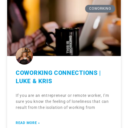
COWORKING
COWORKING CONNECTIONS |
LUKE & KRIS
If you are an entrepreneur or remote worker, I’m
sure you know the feeling of loneliness that can
result from the isolation of working from
READ MORE »