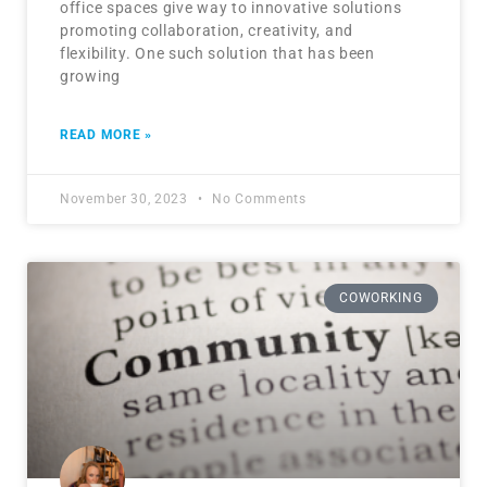
office spaces give way to innovative solutions
promoting collaboration, creativity, and
flexibility. One such solution that has been
growing
READ MORE »
November 30, 2023
No Comments
COWORKING