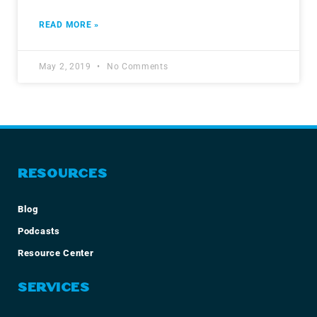
READ MORE »
May 2, 2019
No Comments
RESOURCES
Blog
Podcasts
Resource Center
SERVICES