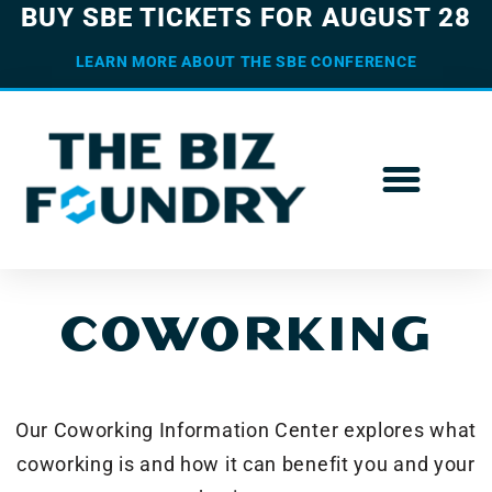
BUY SBE TICKETS FOR AUGUST 28
LEARN MORE ABOUT THE SBE CONFERENCE
COWORKING
Our Coworking Information Center explores what
coworking is and how it can benefit you and your