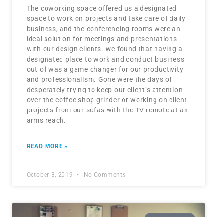
The coworking space offered us a designated
space to work on projects and take care of daily
business, and the conferencing rooms were an
ideal solution for meetings and presentations
with our design clients. We found that having a
designated place to work and conduct business
out of was a game changer for our productivity
and professionalism. Gone were the days of
desperately trying to keep our client’s attention
over the coffee shop grinder or working on client
projects from our sofas with the TV remote at an
arms reach.
READ MORE »
October 3, 2019
No Comments