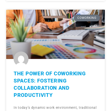
COWORKING
THE POWER OF COWORKING
SPACES: FOSTERING
COLLABORATION AND
PRODUCTIVITY
In today’s dynamic work environment, traditional