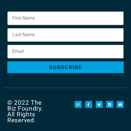
SUBSCRIBE
© 2022 The
Biz Foundry.
All Rights
Reserved.