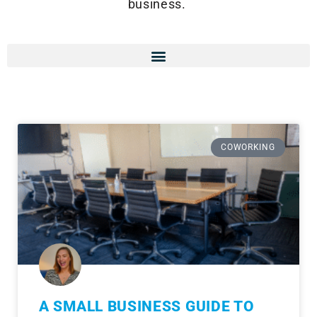
business.
COWORKING
A SMALL BUSINESS GUIDE TO