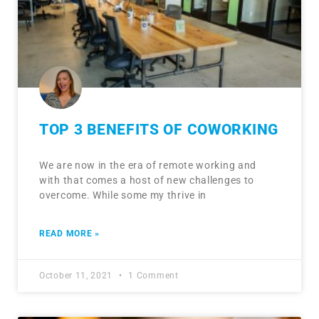
TOP 3 BENEFITS OF COWORKING
We are now in the era of remote working and
with that comes a host of new challenges to
overcome. While some my thrive in
READ MORE »
October 11, 2021
1 Comment