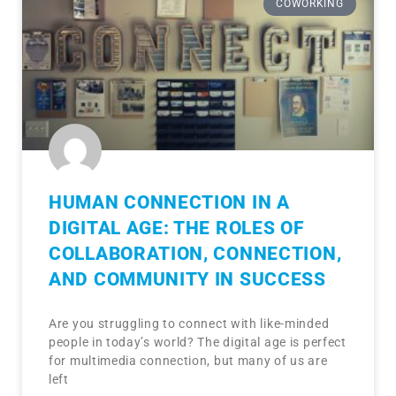
COWORKING
HUMAN CONNECTION IN A
DIGITAL AGE: THE ROLES OF
COLLABORATION, CONNECTION,
AND COMMUNITY IN SUCCESS
Are you struggling to connect with like-minded
people in today’s world? The digital age is perfect
for multimedia connection, but many of us are
left