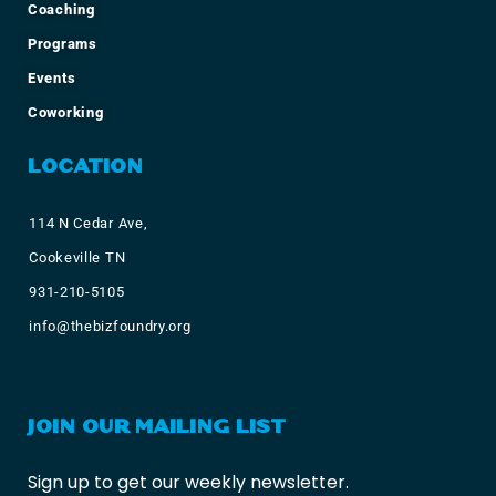
Coaching
Programs
Events
Coworking
LOCATION
114 N Cedar Ave,
Cookeville TN
931-210-5105
info@thebizfoundry.org
JOIN OUR MAILING LIST
Sign up to get our weekly newsletter.