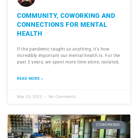
COMMUNITY, COWORKING AND
CONNECTIONS FOR MENTAL
HEALTH
If the pandemic taught us anything, it’s how
incredibly important our mental health is. For the
past 2 years, we spent more time alone, isolated,
READ MORE »
May 23, 2022
No Comments
COWORKING