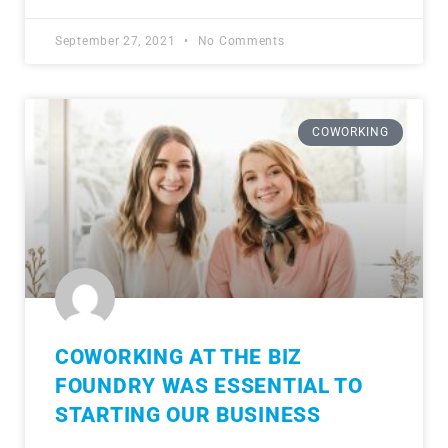
September 27, 2021
No Comments
COWORKING
COWORKING AT THE BIZ
FOUNDRY WAS ESSENTIAL TO
STARTING OUR BUSINESS