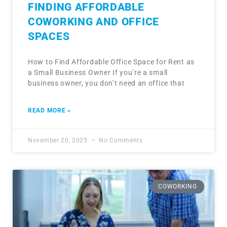
FINDING AFFORDABLE
COWORKING AND OFFICE
SPACES
How to Find Affordable Office Space for Rent as
a Small Business Owner If you’re a small
business owner, you don’t need an office that
READ MORE »
November 20, 2025
No Comments
COWORKING