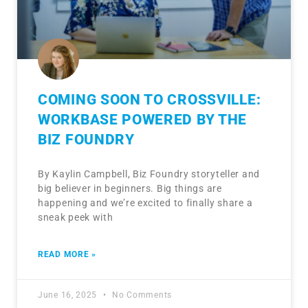
COMING SOON TO CROSSVILLE:
WORKBASE POWERED BY THE
BIZ FOUNDRY
By Kaylin Campbell, Biz Foundry storyteller and
big believer in beginners. Big things are
happening and we’re excited to finally share a
sneak peek with
READ MORE »
June 16, 2025
No Comments