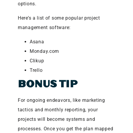
options.
Here’s a list of some popular project
management software:
Asana
Monday.com
Clikup
Trello
BONUS TIP
For ongoing endeavors, like marketing
tactics and monthly reporting, your
projects will become systems and
processes. Once you get the plan mapped