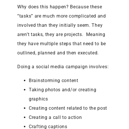
Why does this happen? Because these
“tasks” are much more complicated and
involved than they initially seem. They
aren’t tasks, they are projects. Meaning
they have multiple steps that need to be
outlined, planned and then executed.
Doing a social media campaign involves:
Brainstorming content
Taking photos and/or creating
graphics
Creating content related to the post
Creating a call to action
Crafting captions