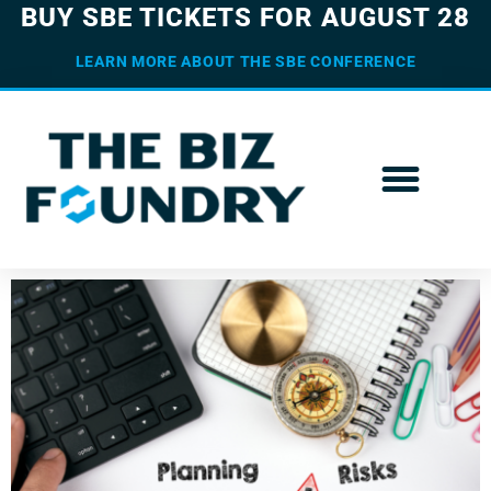
BUY SBE TICKETS FOR AUGUST 28
LEARN MORE ABOUT THE SBE CONFERENCE