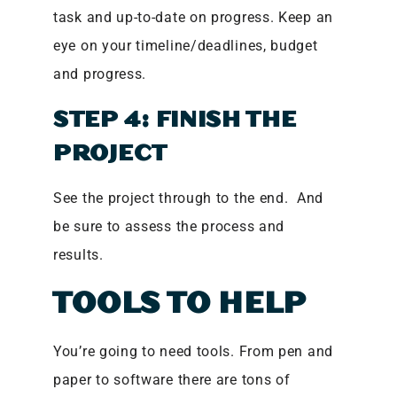
task and up-to-date on progress. Keep an
eye on your timeline/deadlines, budget
and progress.
STEP 4: FINISH THE
PROJECT
See the project through to the end. And
be sure to assess the process and
results.
TOOLS TO HELP
You’re going to need tools. From pen and
paper to software there are tons of