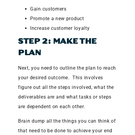
Gain customers
Promote a new product
Increase customer loyalty
STEP 2: MAKE THE
PLAN
Next, you need to outline the plan to reach
your desired outcome. This involves
figure out all the steps involved, what the
deliverables are and what tasks or steps
are dependent on each other.
Brain dump all the things you can think of
that need to be done to achieve your end