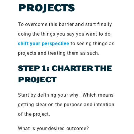
PROJECTS
To overcome this barrier and start finally
doing the things you say you want to do,
shift your perspective
to seeing things as
projects and treating them as such.
STEP 1: CHARTER THE
PROJECT
Start by defining your why. Which means
getting clear on the purpose and intention
of the project.
What is your desired outcome?