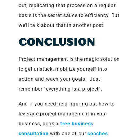
out, replicating that process on a regular
basis is the secret sauce to efficiency. But
we’ll talk about that in another post.
CONCLUSION
Project management is the magic solution
to get unstuck, mobilize yourself into
action and reach your goals. Just
remember “everything is a project”.
And if you need help figuring out how to
leverage project management in your
business, book a
free business
consultation
with one of our
coaches
.