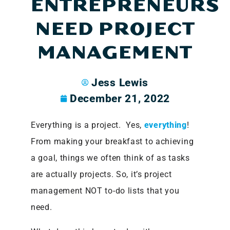
ENTREPRENEURS
NEED PROJECT
MANAGEMENT
Jess Lewis
December 21, 2022
Everything is a project. Yes,
everything
!
From making your breakfast to achieving
a goal, things we often think of as tasks
are actually projects. So, it’s project
management NOT to-do lists that you
need.