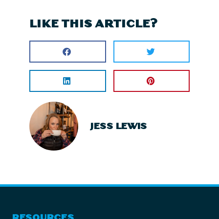
LIKE THIS ARTICLE?
JESS LEWIS
RESOURCES