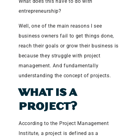
What does this have to do with
entrepreneurship?
Well, one of the main reasons I see
business owners fail to get things done,
reach their goals or grow their business is
because they struggle with project
management. And fundamentally
understanding the concept of projects.
WHAT IS A
PROJECT?
According to the Project Management
Institute, a project is defined as a