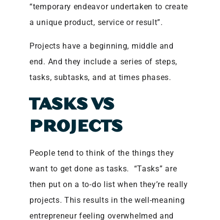
“temporary endeavor undertaken to create
a unique product, service or result”.
Projects have a beginning, middle and
end. And they include a series of steps,
tasks, subtasks, and at times phases.
TASKS VS
PROJECTS
People tend to think of the things they
want to get done as tasks. “Tasks” are
then put on a to-do list when they’re really
projects. This results in the well-meaning
entrepreneur feeling overwhelmed and