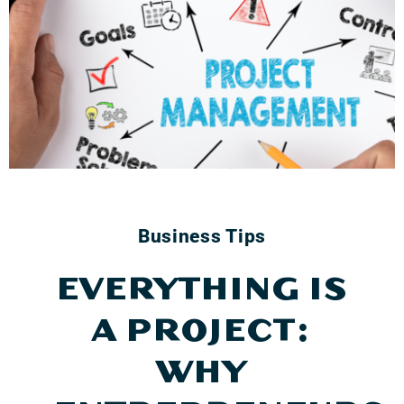
Business Tips
EVERYTHING IS
A PROJECT:
WHY