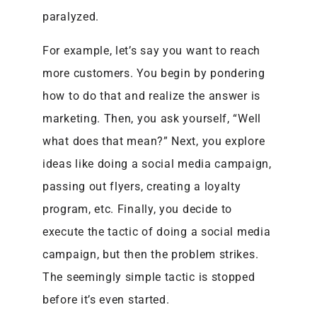
paralyzed.
For example, let’s say you want to reach
more customers. You begin by pondering
how to do that and realize the answer is
marketing. Then, you ask yourself, “Well
what does that mean?” Next, you explore
ideas like doing a social media campaign,
passing out flyers, creating a loyalty
program, etc. Finally, you decide to
execute the tactic of doing a social media
campaign, but then the problem strikes.
The seemingly simple tactic is stopped
before it’s even started.