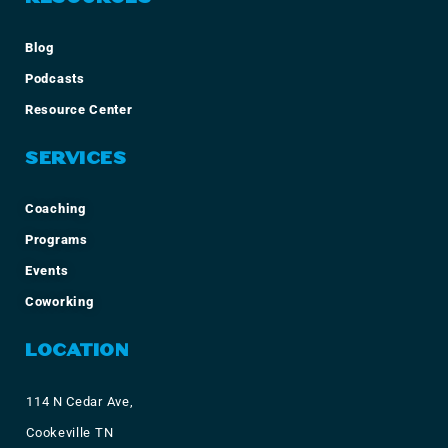
Blog
Podcasts
Resource Center
SERVICES
Coaching
Programs
Events
Coworking
LOCATION
114 N Cedar Ave,
Cookeville TN