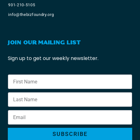
931-210-5105
info@thebizfoundry.org
JOIN OUR MAILING LIST
Sign up to get our weekly newsletter.
SUBSCRIBE