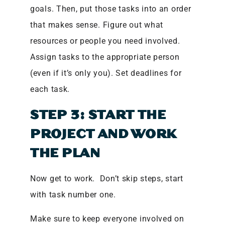
goals. Then, put those tasks into an order
that makes sense. Figure out what
resources or people you need involved.
Assign tasks to the appropriate person
(even if it’s only you). Set deadlines for
each task.
STEP 3: START THE
PROJECT AND WORK
THE PLAN
Now get to work. Don’t skip steps, start
with task number one.
Make sure to keep everyone involved on