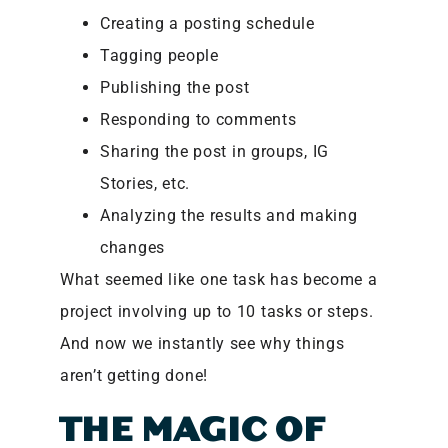
Creating a posting schedule
Tagging people
Publishing the post
Responding to comments
Sharing the post in groups, IG
Stories, etc.
Analyzing the results and making
changes
What seemed like one task has become a
project involving up to 10 tasks or steps.
And now we instantly see why things
aren’t getting done!
THE MAGIC OF