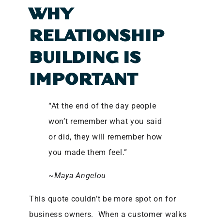
WHY
RELATIONSHIP
BUILDING IS
IMPORTANT
“At the end of the day people
won’t remember what you said
or did, they will remember how
you made them feel.”
~Maya Angelou
This quote couldn’t be more spot on for
business owners. When a customer walks