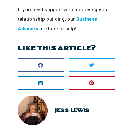
If you need support with improving your
relationship building, our
Business
Advisors
are here to help!
LIKE THIS ARTICLE?
JESS LEWIS