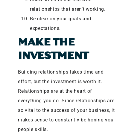
relationships that aren’t working.
Be clear on your goals and
expectations.
MAKE THE
INVESTMENT
Building relationships takes time and
effort, but the investment is worth it.
Relationships are at the heart of
everything you do. Since relationships are
so vital to the success of your business, it
makes sense to constantly be honing your
people skills.