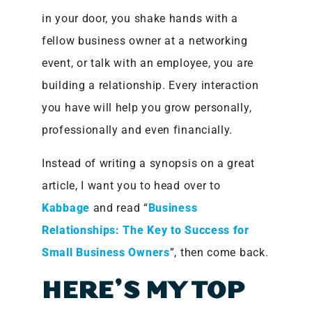
in your door, you shake hands with a
fellow business owner at a networking
event, or talk with an employee, you are
building a relationship. Every interaction
you have will help you grow personally,
professionally and even financially.
Instead of writing a synopsis on a great
article, I want you to head over to
Kabbage
and read “
Business
Relationships: The Key to Success for
Small Business Owners
”, then come back.
HERE’S MY TOP