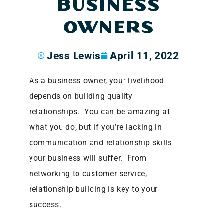
BUSINESS
OWNERS
Jess Lewis
April 11, 2022
As a business owner, your livelihood
depends on building quality
relationships. You can be amazing at
what you do, but if you’re lacking in
communication and relationship skills
your business will suffer. From
networking to customer service,
relationship building is key to your
success.