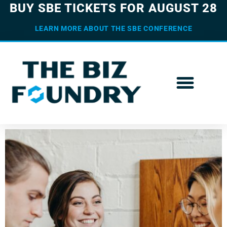
BUY SBE TICKETS FOR AUGUST 28
LEARN MORE ABOUT THE SBE CONFERENCE