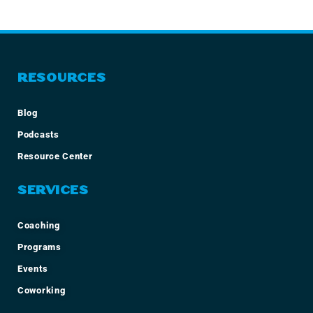
RESOURCES
Blog
Podcasts
Resource Center
SERVICES
Coaching
Programs
Events
Coworking