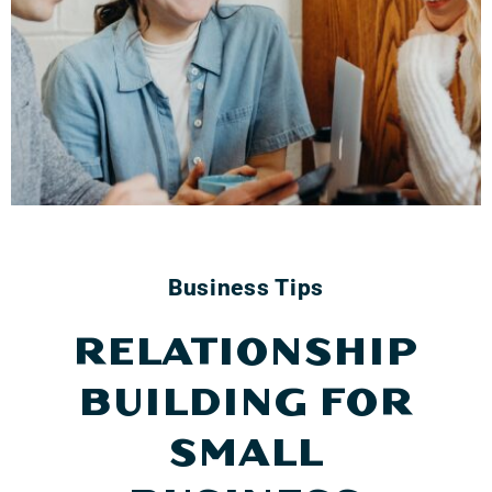
Business Tips
RELATIONSHIP
BUILDING FOR
SMALL