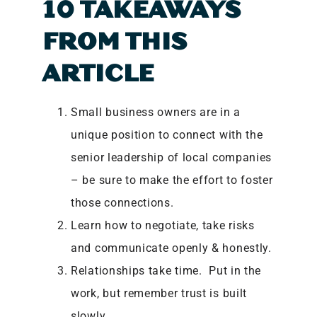
10 TAKEAWAYS
FROM THIS
ARTICLE
Small business owners are in a
unique position to connect with the
senior leadership of local companies
– be sure to make the effort to foster
those connections.
Learn how to negotiate, take risks
and communicate openly & honestly.
Relationships take time. Put in the
work, but remember trust is built
slowly.