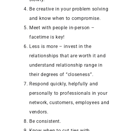
Be creative in your problem solving
and know when to compromise.
Meet with people in-person –
facetime is key!
Less is more – invest in the
relationships that are worth it and
understand relationship range in
their degrees of “closeness”.
Respond quickly, helpfully and
personally to professionals in your
network, customers, employees and
vendors.
Be consistent.
Know when to cut ties with