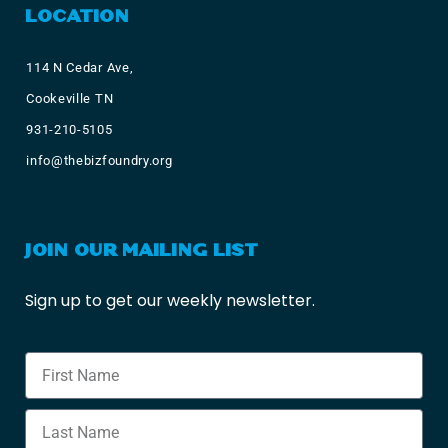
LOCATION
114 N Cedar Ave,
Cookeville TN
931-210-5105
info@thebizfoundry.org
JOIN OUR MAILING LIST
Sign up to get our weekly newsletter.