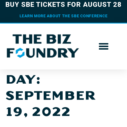
BUY SBE TICKETS FOR AUGUST 28
LEARN MORE ABOUT THE SBE CONFERENCE
DAY:
SEPTEMBER
19, 2022