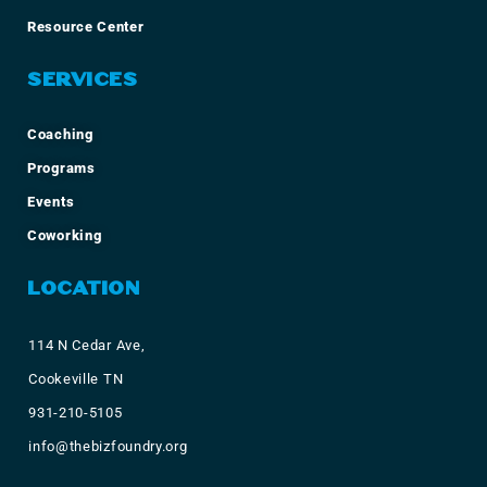
Resource Center
SERVICES
Coaching
Programs
Events
Coworking
LOCATION
114 N Cedar Ave,
Cookeville TN
931-210-5105
info@thebizfoundry.org