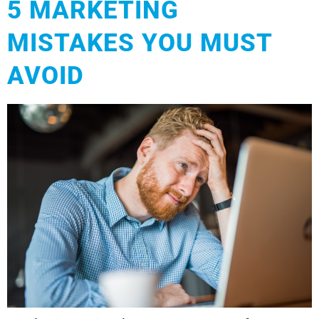
5 MARKETING
MISTAKES YOU MUST
AVOID