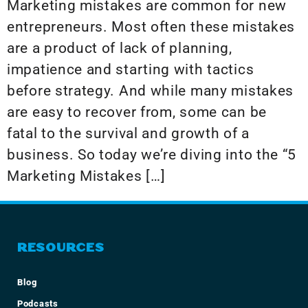
Marketing mistakes are common for new
entrepreneurs. Most often these mistakes
are a product of lack of planning,
impatience and starting with tactics
before strategy. And while many mistakes
are easy to recover from, some can be
fatal to the survival and growth of a
business. So today we’re diving into the “5
Marketing Mistakes […]
RESOURCES
Blog
Podcasts