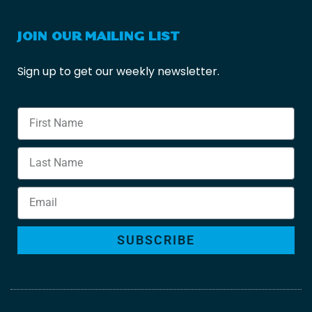
JOIN OUR MAILING LIST
Sign up to get our weekly newsletter.
SUBSCRIBE