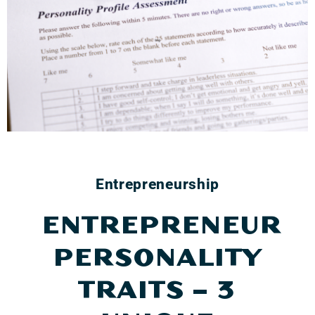
Entrepreneurship
ENTREPRENEUR
PERSONALITY
TRAITS – 3