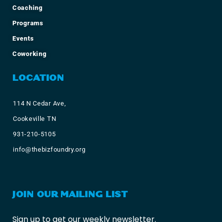
Coaching
Programs
Events
Coworking
LOCATION
114 N Cedar Ave,
Cookeville TN
931-210-5105
info@thebizfoundry.org
JOIN OUR MAILING LIST
Sign up to get our weekly newsletter.