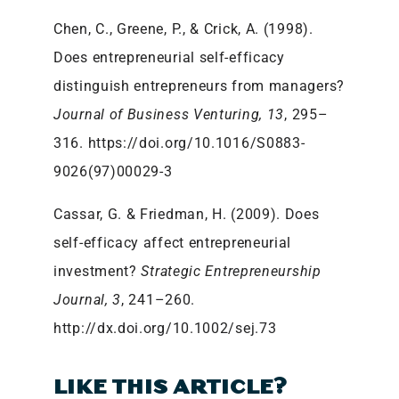
Chen, C., Greene, P., & Crick, A. (1998).
Does entrepreneurial self-efficacy
distinguish entrepreneurs from managers?
Journal of Business Venturing, 13
, 295–
316. https://doi.org/10.1016/S0883-
9026(97)00029-3
Cassar, G. & Friedman, H. (2009). Does
self-efficacy affect entrepreneurial
investment?
Strategic Entrepreneurship
Journal, 3
, 241–260.
http://dx.doi.org/10.1002/sej.73
LIKE THIS ARTICLE?