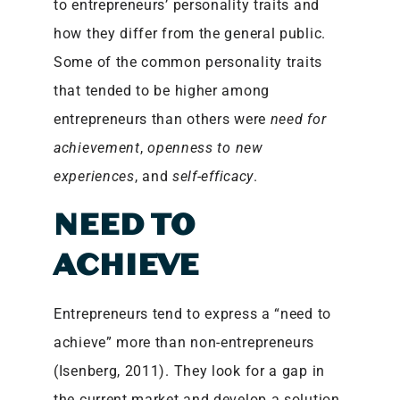
to entrepreneurs’ personality traits and
how they differ from the general public.
Some of the common personality traits
that tended to be higher among
entrepreneurs than others were
need for
achievement
,
openness to new
experiences
, and
self-efficacy
.
NEED TO
ACHIEVE
Entrepreneurs tend to express a “need to
achieve” more than non-entrepreneurs
(Isenberg, 2011). They look for a gap in
the current market and develop a solution