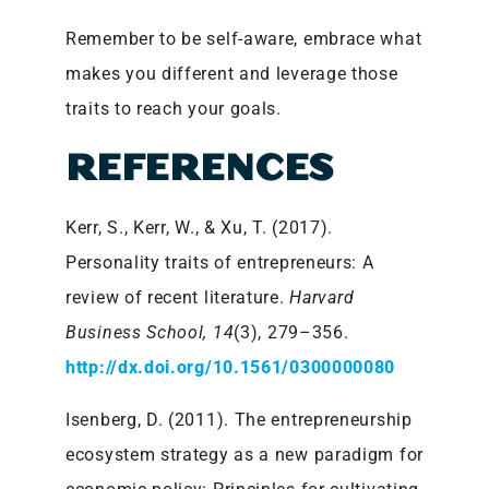
Remember to be self-aware, embrace what
makes you different and leverage those
traits to reach your goals.
REFERENCES
Kerr, S., Kerr, W., & Xu, T. (2017).
Personality traits of entrepreneurs: A
review of recent literature.
Harvard
Business School, 14
(3), 279–356.
http://dx.doi.org/10.1561/0300000080
Isenberg, D. (2011). The entrepreneurship
ecosystem strategy as a new paradigm for