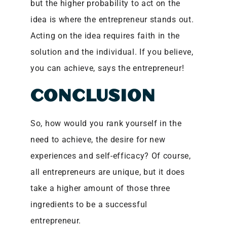
but the higher probability to act on the
idea is where the entrepreneur stands out.
Acting on the idea requires faith in the
solution and the individual. If you believe,
you can achieve, says the entrepreneur!
CONCLUSION
So, how would you rank yourself in the
need to achieve, the desire for new
experiences and self-efficacy? Of course,
all entrepreneurs are unique, but it does
take a higher amount of those three
ingredients to be a successful
entrepreneur.