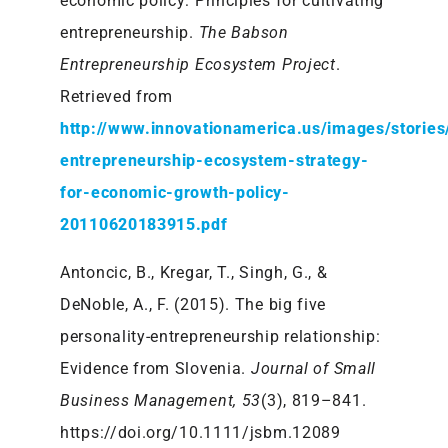
economic policy: Principles for cultivating
entrepreneurship.
The Babson
Entrepreneurship Ecosystem Project
.
Retrieved from
http://www.innovationamerica.us/images/storie
entrepreneurship-ecosystem-strategy-
for-economic-growth-policy-
20110620183915.pdf
Antoncic, B., Kregar, T., Singh, G., &
DeNoble, A., F. (2015). The big five
personality-entrepreneurship relationship:
Evidence from Slovenia.
Journal of Small
Business Management, 53
(3), 819–841.
https://doi.org/10.1111/jsbm.12089