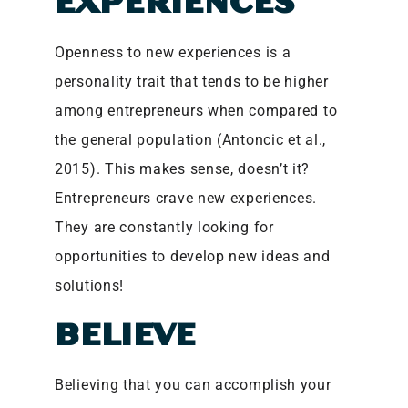
EXPERIENCES
Openness to new experiences is a
personality trait that tends to be higher
among entrepreneurs when compared to
the general population (Antoncic et al.,
2015). This makes sense, doesn’t it?
Entrepreneurs crave new experiences.
They are constantly looking for
opportunities to develop new ideas and
solutions!
BELIEVE
Believing that you can accomplish your