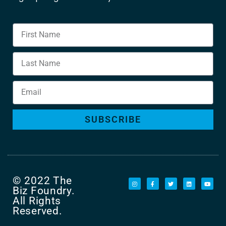
SUBSCRIBE
© 2022 The
Biz Foundry.
All Rights
Reserved.