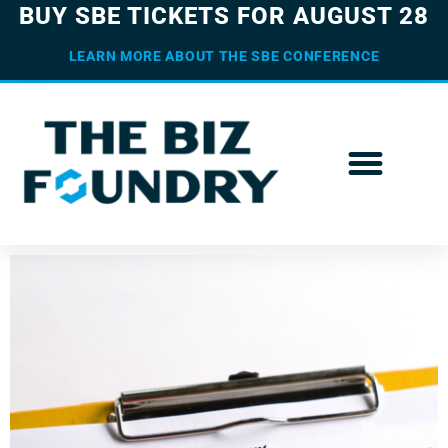
BUY SBE TICKETS FOR AUGUST 28
LEARN MORE ABOUT THE SBE CONFERENCE