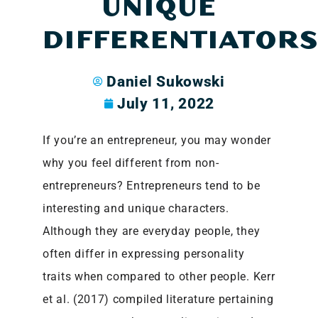
UNIQUE
DIFFERENTIATOR
Daniel Sukowski
July 11, 2022
If you’re an entrepreneur, you may wonder
why you feel different from non-
entrepreneurs? Entrepreneurs tend to be
interesting and unique characters.
Although they are everyday people, they
often differ in expressing personality
traits when compared to other people. Kerr
et al. (2017) compiled literature pertaining