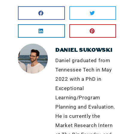
DANIEL SUKOWSKI
Daniel graduated from
Tennessee Tech in May
2022 with a PhD in
Exceptional
Learning/Program
Planning and Evaluation.
He is currently the
Market Research Intern