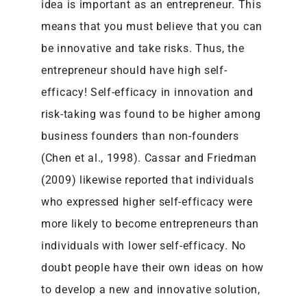
idea is important as an entrepreneur. This
means that you must believe that you can
be innovative and take risks. Thus, the
entrepreneur should have high self-
efficacy! Self-efficacy in innovation and
risk-taking was found to be higher among
business founders than non-founders
(Chen et al., 1998). Cassar and Friedman
(2009) likewise reported that individuals
who expressed higher self-efficacy were
more likely to become entrepreneurs than
individuals with lower self-efficacy. No
doubt people have their own ideas on how
to develop a new and innovative solution,