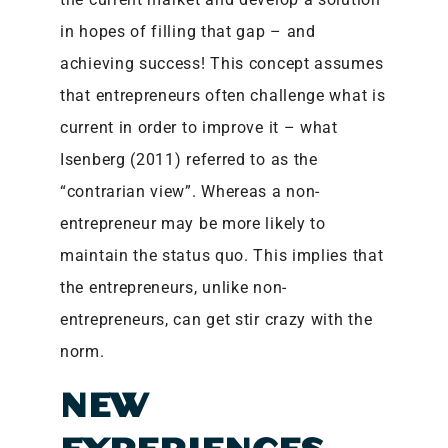
in hopes of filling that gap – and
achieving success! This concept assumes
that entrepreneurs often challenge what is
current in order to improve it – what
Isenberg (2011) referred to as the
“contrarian view”. Whereas a non-
entrepreneur may be more likely to
maintain the status quo. This implies that
the entrepreneurs, unlike non-
entrepreneurs, can get stir crazy with the
norm.
NEW