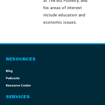
at The Biz Foundry, and
his areas of interest
include education and
economic issues.
RESOURCES
Blog
Podcasts
Resource Center
SERVICES