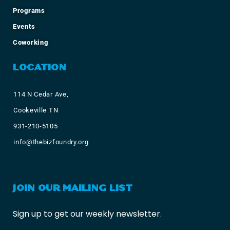
Programs
Events
Coworking
LOCATION
114 N Cedar Ave,
Cookeville TN
931-210-5105
info@thebizfoundry.org
JOIN OUR MAILING LIST
Sign up to get our weekly newsletter.