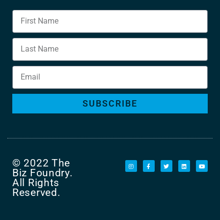
SUBSCRIBE
© 2022 The
Biz Foundry.
All Rights
Reserved.