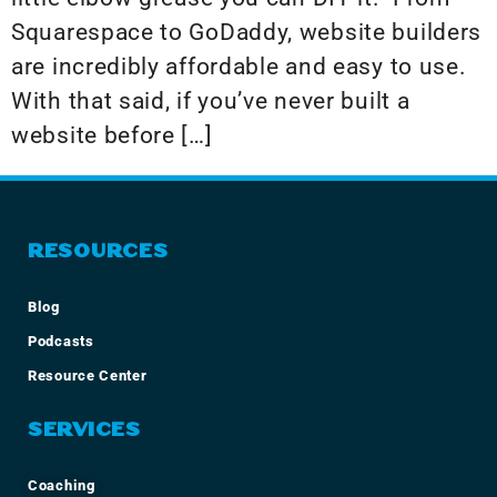
Squarespace to GoDaddy, website builders
are incredibly affordable and easy to use.
With that said, if you’ve never built a
website before […]
RESOURCES
Blog
Podcasts
Resource Center
SERVICES
Coaching