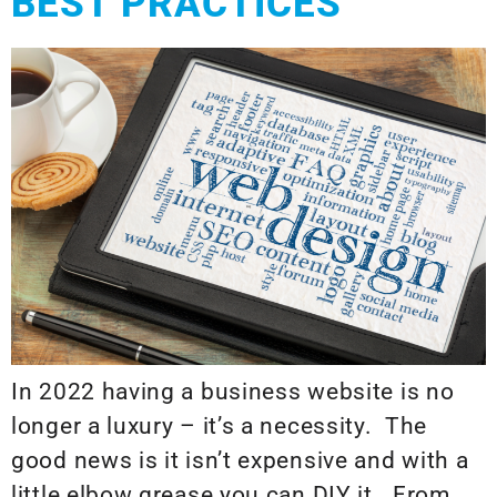
BEST PRACTICES
In 2022 having a business website is no
longer a luxury – it’s a necessity. The
good news is it isn’t expensive and with a
little elbow grease you can DIY it. From