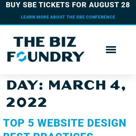
BUY SBE TICKETS FOR AUGUST 28
LEARN MORE ABOUT THE SBE CONFERENCE
DAY:
MARCH 4,
2022
TOP 5 WEBSITE DESIGN