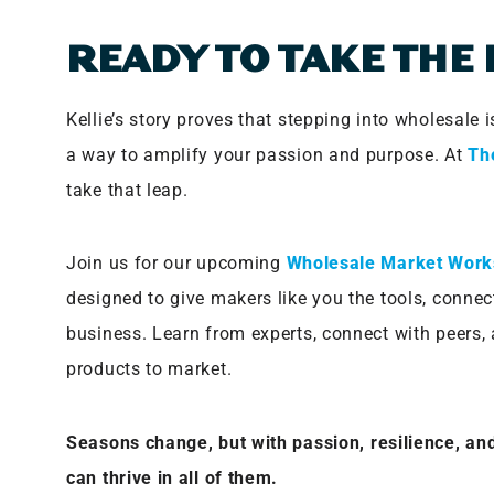
READY TO TAKE THE
Kellie’s story proves that stepping into wholesale
a way to amplify your passion and purpose. At
Th
take that leap.
Join us for our upcoming
Wholesale Market Wor
designed to give makers like you the tools, connec
business. Learn from experts, connect with peers, 
products to market.
Seasons change, but with passion, resilience, and
can thrive in all of them.