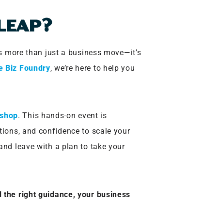
 LEAP?
 is more than just a business move—it’s
e Biz Foundry
, we’re here to help you
kshop
. This hands-on event is
tions, and confidence to scale your
and leave with a plan to take your
 the right guidance, your business