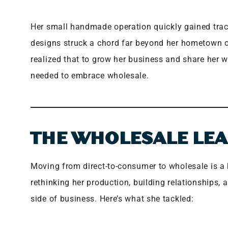
Her small handmade operation quickly gained trac
designs struck a chord far beyond her hometown 
realized that to grow her business and share her 
needed to embrace wholesale.
THE WHOLESALE LE
Moving from direct-to-consumer to wholesale is a bi
rethinking her production, building relationships,
side of business. Here’s what she tackled: