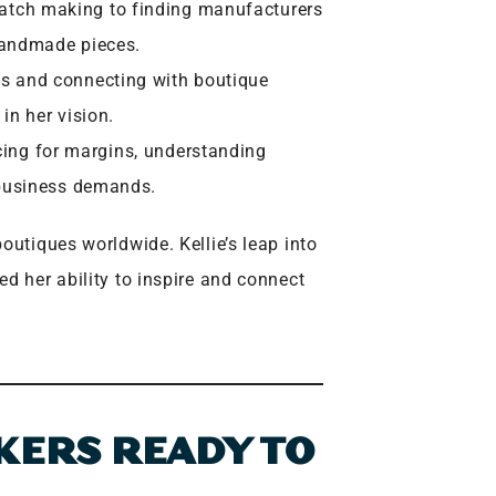
tch making to finding manufacturers
 handmade pieces.
s and connecting with boutique
in her vision.
cing for margins, understanding
h business demands.
outiques worldwide. Kellie’s leap into
d her ability to inspire and connect
KERS READY TO