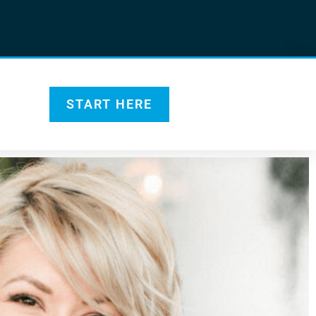
START HERE