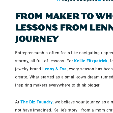
FROM MAKER TO WH
LESSONS FROM LENN
JOURNEY
Entrepreneurship often feels like navigating unp
stormy, all full of lessons. For
Kellie Fitzpatrick
, 
jewelry brand
Lenny & Eva
, every season has been
create. What started as a small-town dream turne
inspiring makers everywhere to think bigger.
At
The Biz Foundry
, we believe your journey as a
not have imagined. Kellie’s story—from a mom craft