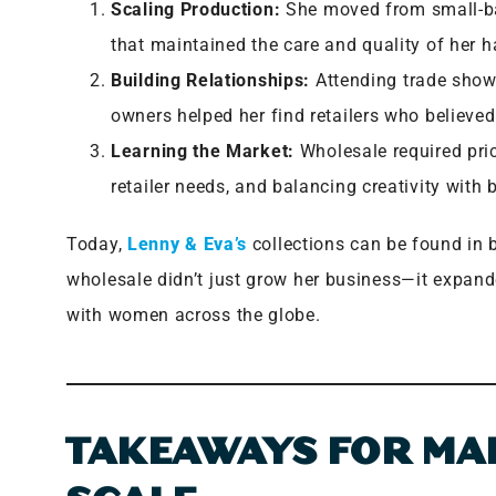
Scaling Production:
She moved from small-ba
that maintained the care and quality of her
Building Relationships:
Attending trade show
owners helped her find retailers who believed 
Learning the Market:
Wholesale required pri
retailer needs, and balancing creativity wit
Today,
Lenny & Eva’s
collections can be found in b
wholesale didn’t just grow her business—it expande
with women across the globe.
TAKEAWAYS FOR MA