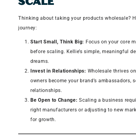
SCALE
Thinking about taking your products wholesale? He
journey:
Start Small, Think Big:
Focus on your core mi
before scaling. Kellie’s simple, meaningful d
dreams.
Invest in Relationships:
Wholesale thrives on
owners become your brand’s ambassadors, so 
relationships.
Be Open to Change:
Scaling a business requi
right manufacturers or adjusting to new mark
for growth.