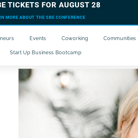
BE TICKETS FOR AUGUST 28
RN MORE ABOUT THE SBE CONFERENCE
eneurs
Events
Coworking
Communities
Start Up Business Bootcamp