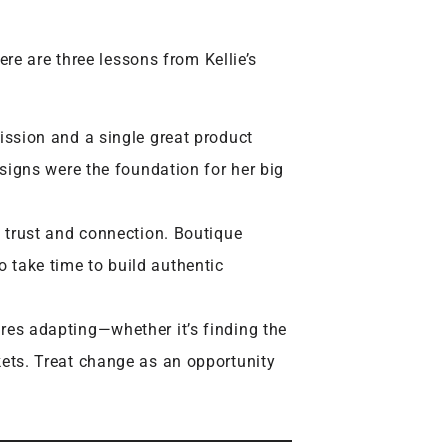
re are three lessons from Kellie’s
ssion and a single great product
esigns were the foundation for her big
 trust and connection. Boutique
take time to build authentic
res adapting—whether it’s finding the
ets. Treat change as an opportunity