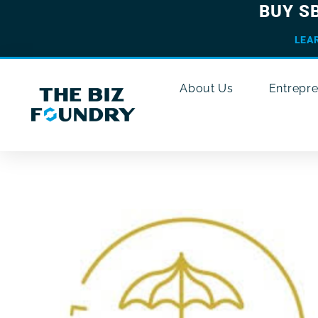
BUY S
LEA
About Us
Entrepr