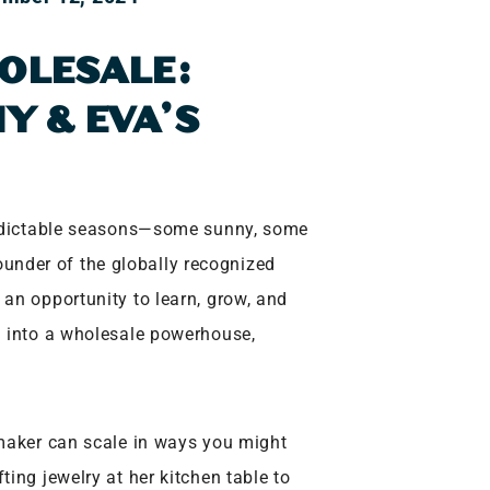
OLESALE:
Y & EVA’S
redictable seasons—some sunny, some
founder of the globally recognized
 an opportunity to learn, grow, and
d into a wholesale powerhouse,
 maker can scale in ways you might
ing jewelry at her kitchen table to