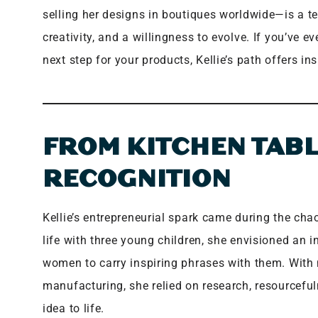
selling her designs in boutiques worldwide—is a te
creativity, and a willingness to evolve. If you’ve 
next step for your products, Kellie’s path offers i
FROM KITCHEN TABL
RECOGNITION
Kellie’s entrepreneurial spark came during the c
life with three young children, she envisioned an 
women to carry inspiring phrases with them. With 
manufacturing, she relied on research, resourceful
idea to life.