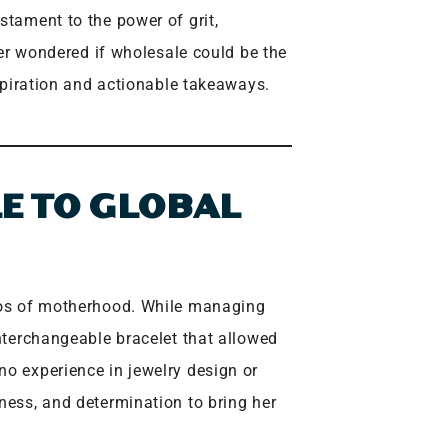
stament to the power of grit,
ever wondered if wholesale could be the
nspiration and actionable takeaways.
E TO GLOBAL
haos of motherhood. While managing
interchangeable bracelet that allowed
no experience in jewelry design or
ness, and determination to bring her