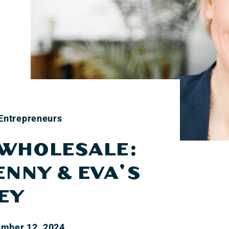
 Entrepreneurs
 WHOLESALE:
ENNY & EVA’S
EY
mber 12, 2024