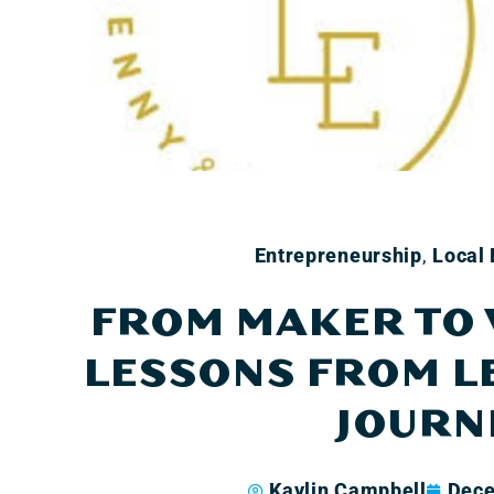
Entrepreneurship
,
Local
FROM MAKER TO
LESSONS FROM L
JOURN
Kaylin Campbell
Dece