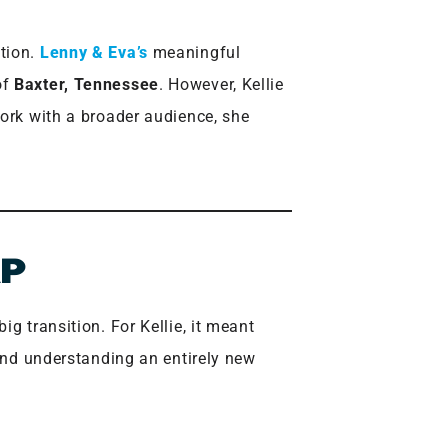
tion.
Lenny & Eva’s
meaningful
of
Baxter, Tennessee
. However, Kellie
work with a broader audience, she
AP
g transition. For Kellie, it meant
 and understanding an entirely new