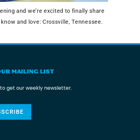
ening and we’re excited to finally share
 know and love: Crossville, Tennessee.
OUR MAILING LIST
 to get our weekly newsletter.
BSCRIBE