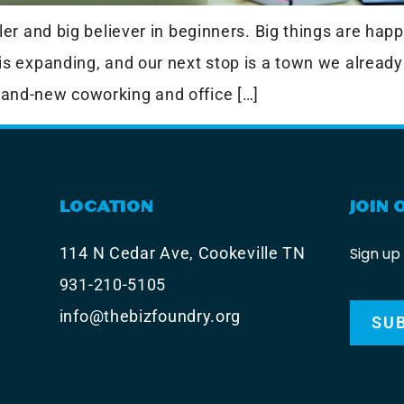
er and big believer in beginners. Big things are happ
is expanding, and our next stop is a town we already
and-new coworking and office […]
LOCATION
JOIN 
Sign up
114 N Cedar Ave, Cookeville TN
931-210-5105
info@thebizfoundry.org
SU