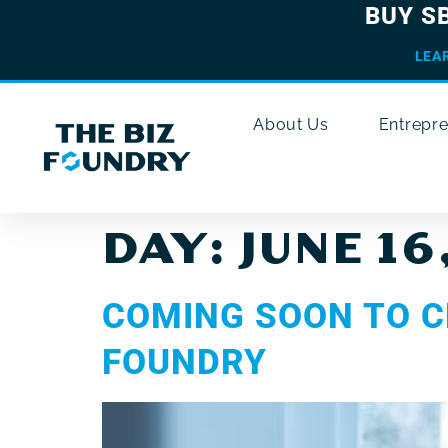
BUY S
LEA
About Us
Entrepr
DAY:
JUNE 16
COMING SOON TO C
FOUNDRY