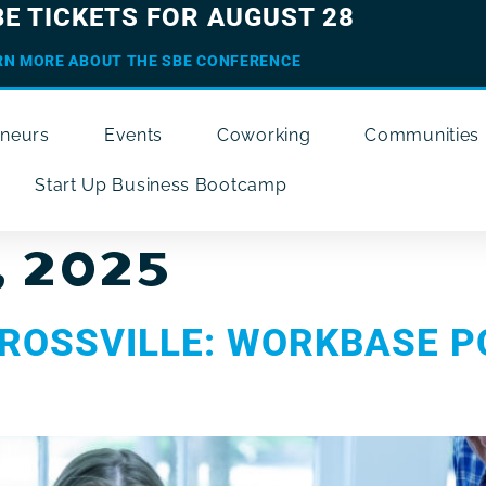
BE TICKETS FOR AUGUST 28
RN MORE ABOUT THE SBE CONFERENCE
eneurs
Events
Coworking
Communities
Start Up Business Bootcamp
, 2025
ROSSVILLE: WORKBASE P