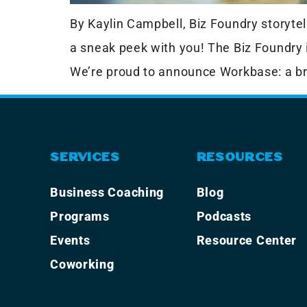
By Kaylin Campbell, Biz Foundry storytell
a sneak peek with you! The Biz Foundry 
We’re proud to announce Workbase: a br
SERVICES
RESOURCES
Business Coaching
Blog
Programs
Podcasts
Events
Resource Center
Coworking