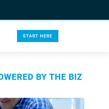
START HERE
OWERED BY THE BIZ