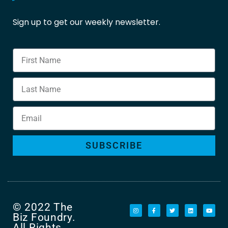
Sign up to get our weekly newsletter.
SUBSCRIBE
© 2022 The
Biz Foundry.
All Rights