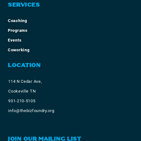
SERVICES
Coaching
Programs
Events
Coworking
LOCATION
114 N Cedar Ave,
Cookeville TN
931-210-5105
info@thebizfoundry.org
JOIN OUR MAILING LIST