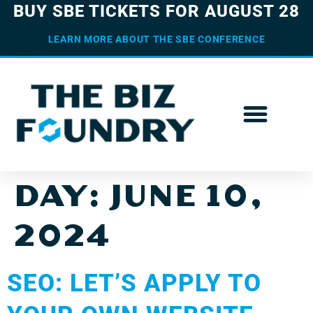
BUY SBE TICKETS FOR AUGUST 28
LEARN MORE ABOUT THE SBE CONFERENCE
DAY:
JUNE 10,
2024
SEO: LET’S APPLY TO