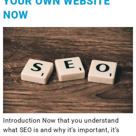
YOUR OWN WEBSITE
NOW
Introduction Now that you understand
what SEO is and why it’s important, it’s