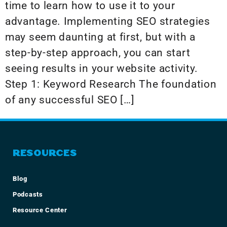
time to learn how to use it to your
advantage. Implementing SEO strategies
may seem daunting at first, but with a
step-by-step approach, you can start
seeing results in your website activity.
Step 1: Keyword Research The foundation
of any successful SEO […]
RESOURCES
Blog
Podcasts
Resource Center