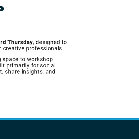
P
ird Thursday
, designed to
r creative professionals.
ng space to workshop
lt primarily for social
t, share insights, and