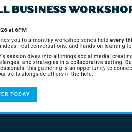
LL BUSINESS WORKSHO
026 at 6PM
vites you to a monthly workshop series held
every th
h ideas, real conversations, and hands-on learning fo
’s session dives into all things social media, creati
llenges, and strategies in a collaborative setting. Bui
essionals, this gathering is an opportunity to connec
r skills alongside others in the field.
TER TODAY