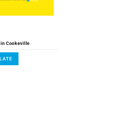
in Cookeville
PLATE