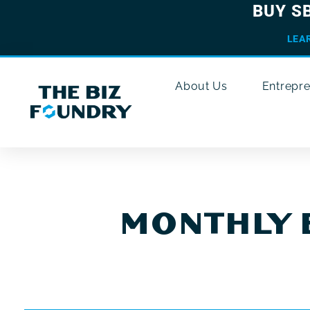
BUY S
LEA
About Us
Entrepr
MONTHLY 