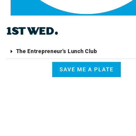
1ST WED.
The Entrepreneur's Lunch Club
SAVE ME A PLATE