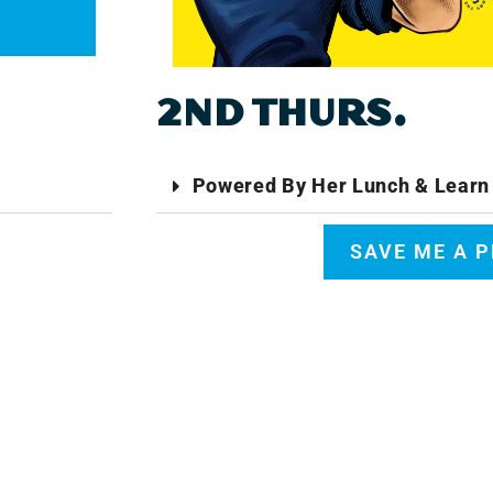
2ND THURS.
Powered By Her Lunch & Learn 
SAVE ME A 