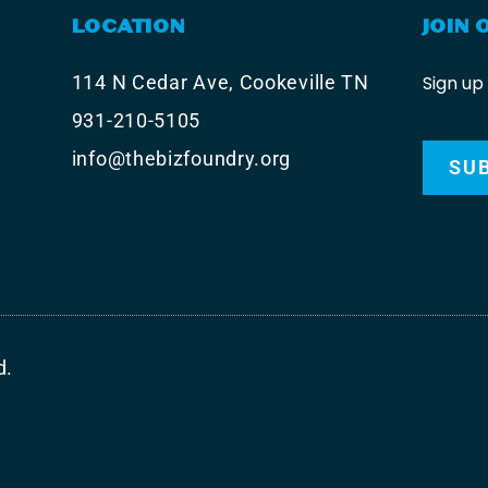
LOCATION
JOIN 
Sign up
114 N Cedar Ave, Cookeville TN
931-210-5105
info@thebizfoundry.org
SU
d.