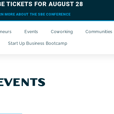
BE TICKETS FOR AUGUST 28
RN MORE ABOUT THE SBE CONFERENCE
eneurs
Events
Coworking
Communities
Start Up Business Bootcamp
EVENTS