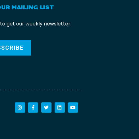
OUR MAILING LIST
 to get our weekly newsletter.
BSCRIBE