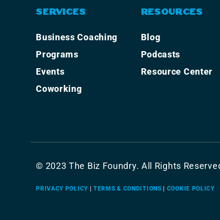
SERVICES
RESOURCES
Business Coaching
Blog
Programs
Podcasts
Events
Resource Center
Coworking
© 2023 The Biz Foundry. All Rights Reserve
PRIVACY POLICY
|
TERMS & CONDITIONS
|
COOKIE POLICY