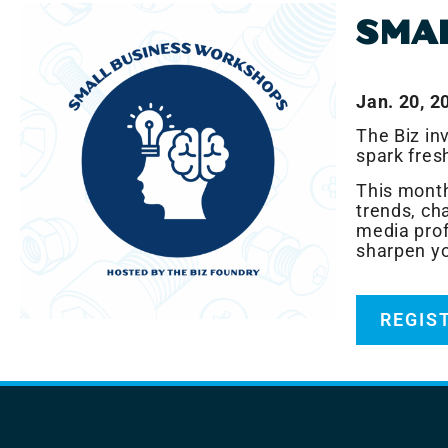
SMA
Jan. 20, 2
The Biz in
spark fres
This month
trends, cha
media prof
sharpen you
REGIS